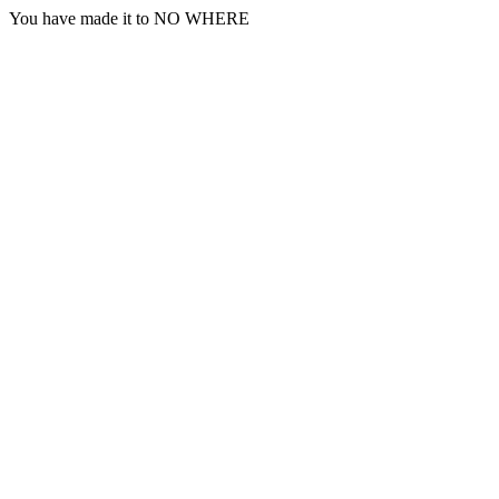
You have made it to NO WHERE